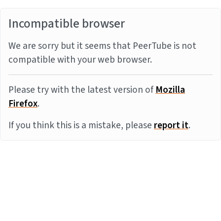
Incompatible browser
We are sorry but it seems that PeerTube is not
compatible with your web browser.
Please try with the latest version of
Mozilla
Firefox
.
If you think this is a mistake, please
report it
.