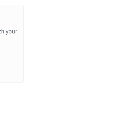
th your