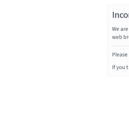
Inco
We are 
web br
Please 
If you 