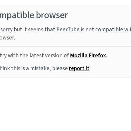
mpatible browser
sorry but it seems that PeerTube is not compatible wi
owser.
try with the latest version of
Mozilla Firefox
.
think this is a mistake, please
report it
.