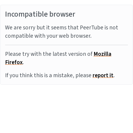
Incompatible browser
We are sorry but it seems that PeerTube is not
compatible with your web browser.
Please try with the latest version of
Mozilla
Firefox
.
If you think this is a mistake, please
report it
.