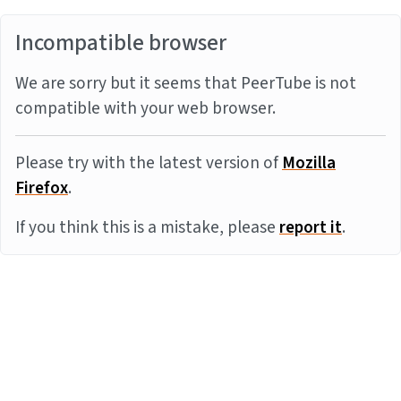
Incompatible browser
We are sorry but it seems that PeerTube is not
compatible with your web browser.
Please try with the latest version of
Mozilla
Firefox
.
If you think this is a mistake, please
report it
.