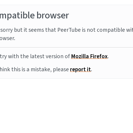
mpatible browser
sorry but it seems that PeerTube is not compatible wi
owser.
try with the latest version of
Mozilla Firefox
.
think this is a mistake, please
report it
.