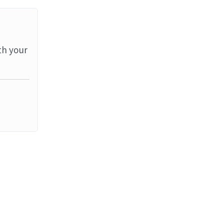
th your