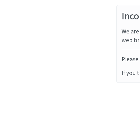
Inco
We are 
web br
Please 
If you 