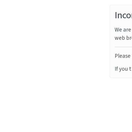
Inco
We are 
web br
Please 
If you 