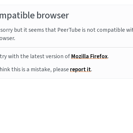
mpatible browser
sorry but it seems that PeerTube is not compatible wi
owser.
try with the latest version of
Mozilla Firefox
.
think this is a mistake, please
report it
.