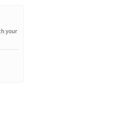
th your