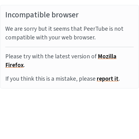
Incompatible browser
We are sorry but it seems that PeerTube is not
compatible with your web browser.
Please try with the latest version of
Mozilla
Firefox
.
If you think this is a mistake, please
report it
.