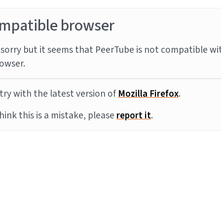
mpatible browser
sorry but it seems that PeerTube is not compatible wi
owser.
try with the latest version of
Mozilla Firefox
.
think this is a mistake, please
report it
.