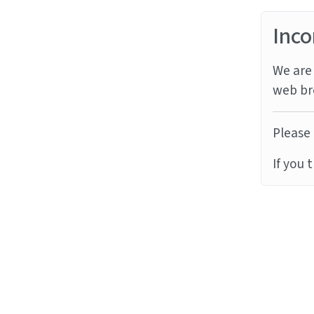
Inco
We are 
web br
Please 
If you 