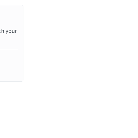
th your