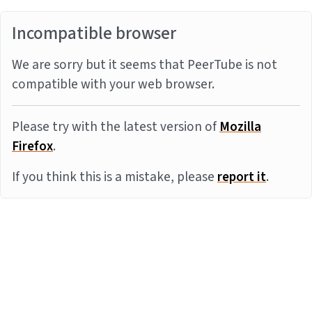
Incompatible browser
We are sorry but it seems that PeerTube is not
compatible with your web browser.
Please try with the latest version of
Mozilla
Firefox
.
If you think this is a mistake, please
report it
.