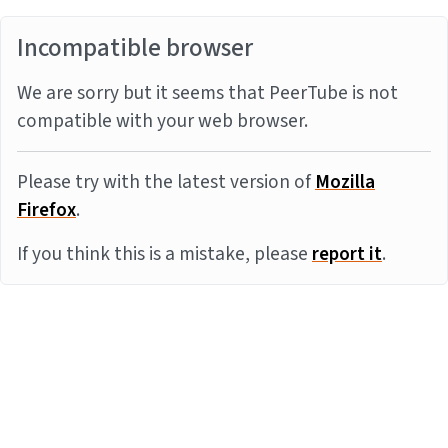
Incompatible browser
We are sorry but it seems that PeerTube is not
compatible with your web browser.
Please try with the latest version of
Mozilla
Firefox
.
If you think this is a mistake, please
report it
.