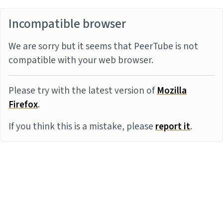
Incompatible browser
We are sorry but it seems that PeerTube is not
compatible with your web browser.
Please try with the latest version of
Mozilla
Firefox
.
If you think this is a mistake, please
report it
.