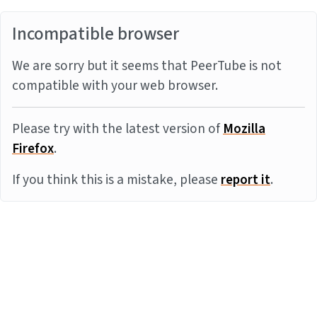
Incompatible browser
We are sorry but it seems that PeerTube is not
compatible with your web browser.
Please try with the latest version of
Mozilla
Firefox
.
If you think this is a mistake, please
report it
.