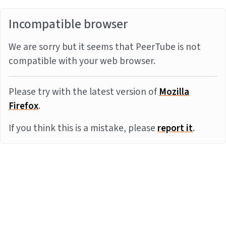
Incompatible browser
We are sorry but it seems that PeerTube is not
compatible with your web browser.
Please try with the latest version of
Mozilla
Firefox
.
If you think this is a mistake, please
report it
.