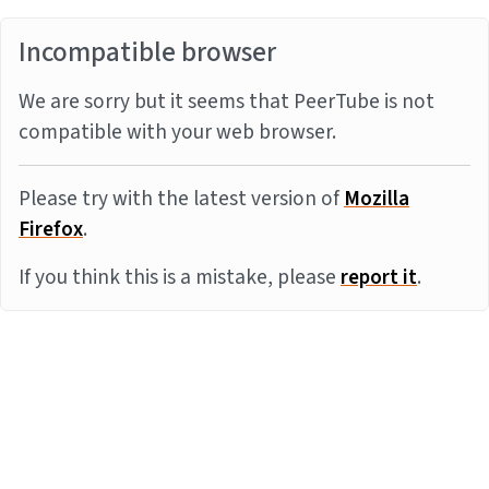
Incompatible browser
We are sorry but it seems that PeerTube is not
compatible with your web browser.
Please try with the latest version of
Mozilla
Firefox
.
If you think this is a mistake, please
report it
.