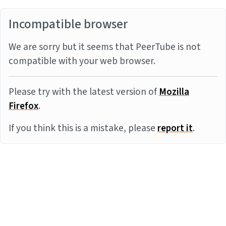
Incompatible browser
We are sorry but it seems that PeerTube is not
compatible with your web browser.
Please try with the latest version of
Mozilla
Firefox
.
If you think this is a mistake, please
report it
.