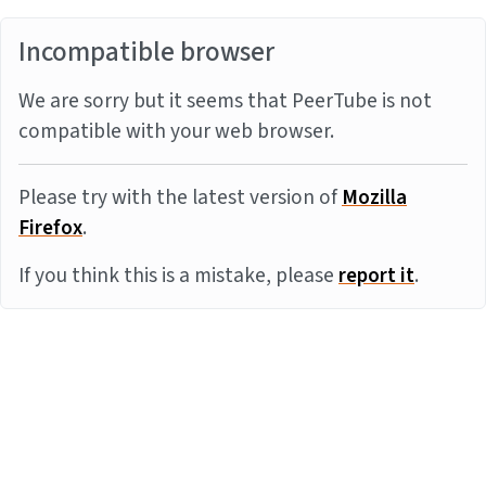
Incompatible browser
We are sorry but it seems that PeerTube is not
compatible with your web browser.
Please try with the latest version of
Mozilla
Firefox
.
If you think this is a mistake, please
report it
.