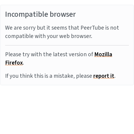
Incompatible browser
We are sorry but it seems that PeerTube is not
compatible with your web browser.
Please try with the latest version of
Mozilla
Firefox
.
If you think this is a mistake, please
report it
.