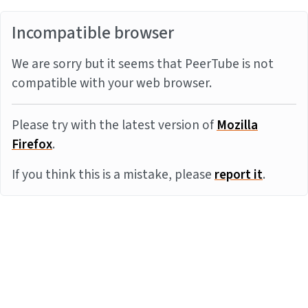
Incompatible browser
We are sorry but it seems that PeerTube is not
compatible with your web browser.
Please try with the latest version of
Mozilla
Firefox
.
If you think this is a mistake, please
report it
.