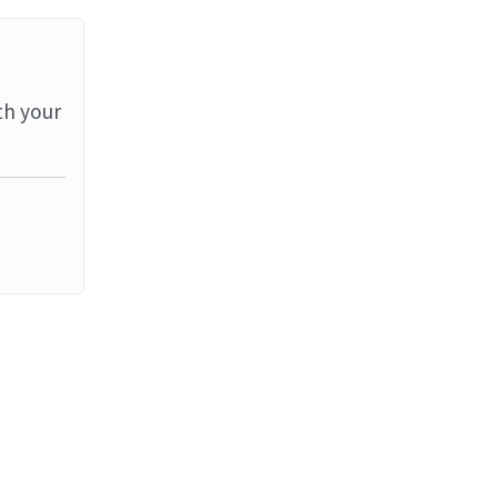
th your