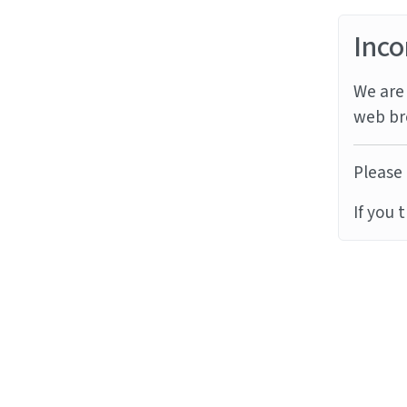
Inco
We are 
web br
Please 
If you 