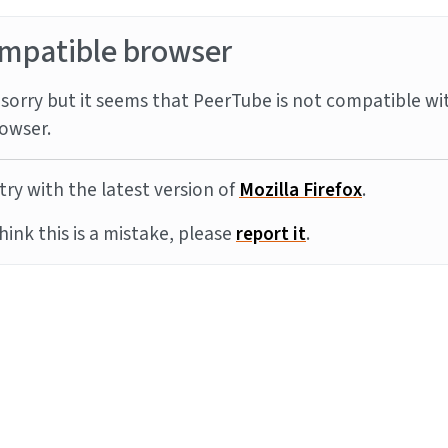
mpatible browser
sorry but it seems that PeerTube is not compatible wi
owser.
try with the latest version of
Mozilla Firefox
.
think this is a mistake, please
report it
.