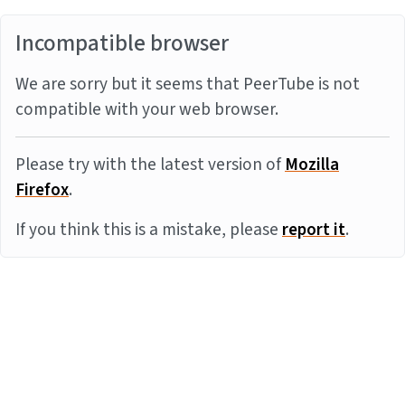
Incompatible browser
We are sorry but it seems that PeerTube is not
compatible with your web browser.
Please try with the latest version of
Mozilla
Firefox
.
If you think this is a mistake, please
report it
.