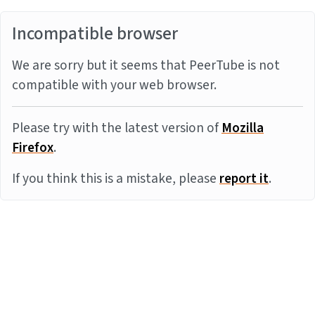
Incompatible browser
We are sorry but it seems that PeerTube is not
compatible with your web browser.
Please try with the latest version of
Mozilla
Firefox
.
If you think this is a mistake, please
report it
.