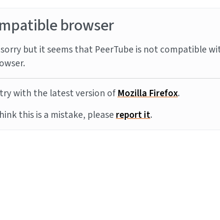
mpatible browser
sorry but it seems that PeerTube is not compatible wi
owser.
try with the latest version of
Mozilla Firefox
.
think this is a mistake, please
report it
.