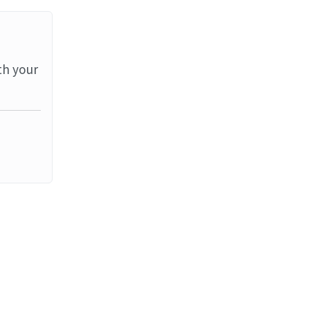
th your