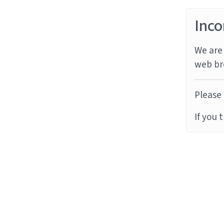
Inco
We are 
web br
Please 
If you 