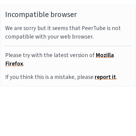
Incompatible browser
We are sorry but it seems that PeerTube is not
compatible with your web browser.
Please try with the latest version of
Mozilla
Firefox
.
If you think this is a mistake, please
report it
.