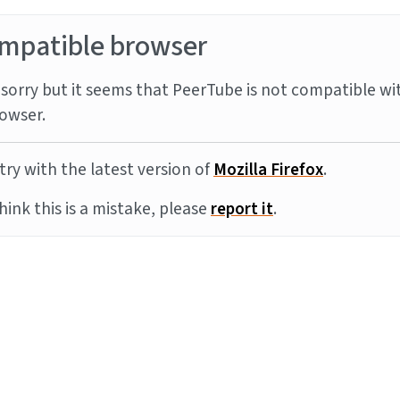
mpatible browser
sorry but it seems that PeerTube is not compatible wi
owser.
try with the latest version of
Mozilla Firefox
.
think this is a mistake, please
report it
.