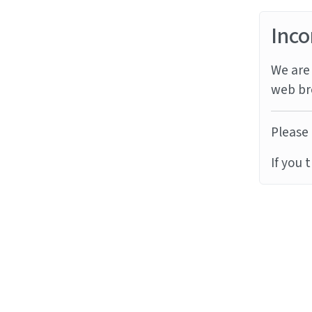
Inco
We are 
web br
Please 
If you 