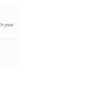
th your