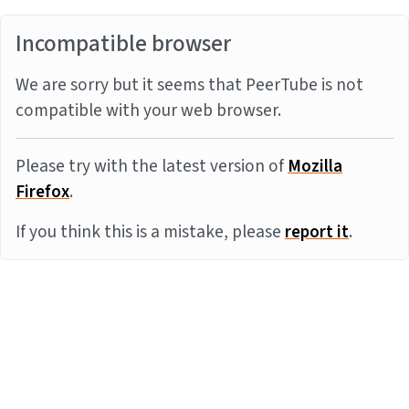
Incompatible browser
We are sorry but it seems that PeerTube is not
compatible with your web browser.
Please try with the latest version of
Mozilla
Firefox
.
If you think this is a mistake, please
report it
.