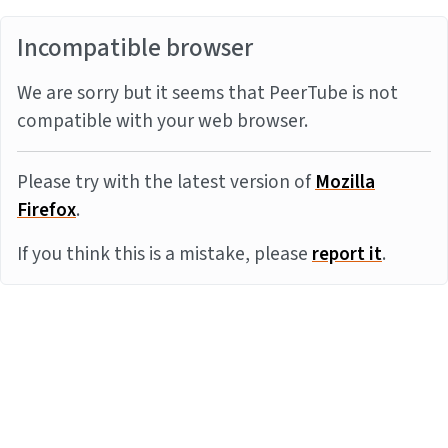
Incompatible browser
We are sorry but it seems that PeerTube is not
compatible with your web browser.
Please try with the latest version of
Mozilla
Firefox
.
If you think this is a mistake, please
report it
.