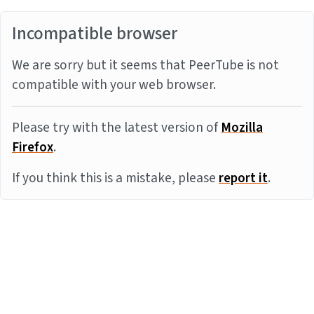
Incompatible browser
We are sorry but it seems that PeerTube is not
compatible with your web browser.
Please try with the latest version of
Mozilla
Firefox
.
If you think this is a mistake, please
report it
.