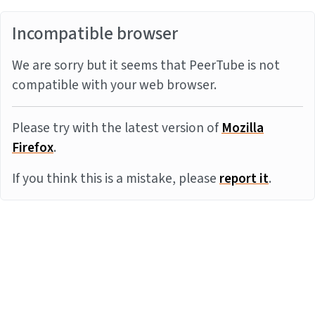
Incompatible browser
We are sorry but it seems that PeerTube is not
compatible with your web browser.
Please try with the latest version of
Mozilla
Firefox
.
If you think this is a mistake, please
report it
.