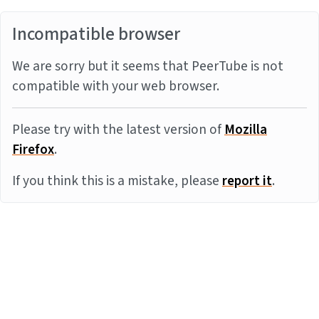
Incompatible browser
We are sorry but it seems that PeerTube is not
compatible with your web browser.
Please try with the latest version of
Mozilla
Firefox
.
If you think this is a mistake, please
report it
.