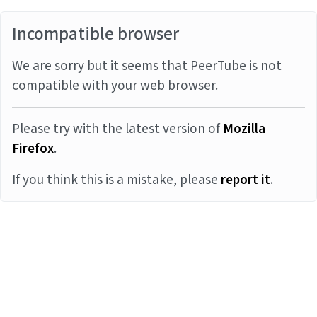
Incompatible browser
We are sorry but it seems that PeerTube is not
compatible with your web browser.
Please try with the latest version of
Mozilla
Firefox
.
If you think this is a mistake, please
report it
.