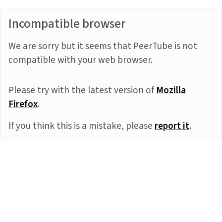
Incompatible browser
We are sorry but it seems that PeerTube is not
compatible with your web browser.
Please try with the latest version of
Mozilla
Firefox
.
If you think this is a mistake, please
report it
.