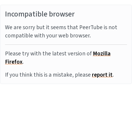
Incompatible browser
We are sorry but it seems that PeerTube is not
compatible with your web browser.
Please try with the latest version of
Mozilla
Firefox
.
If you think this is a mistake, please
report it
.