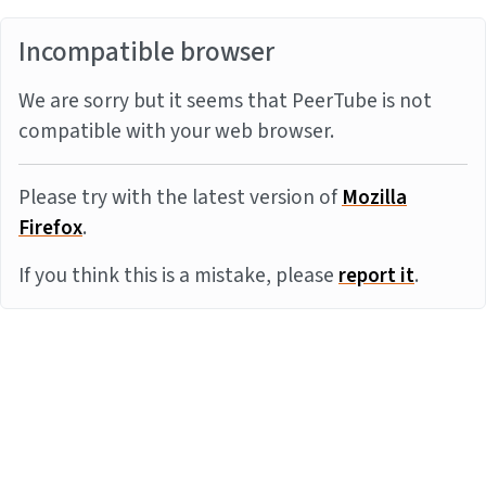
Incompatible browser
We are sorry but it seems that PeerTube is not
compatible with your web browser.
Please try with the latest version of
Mozilla
Firefox
.
If you think this is a mistake, please
report it
.