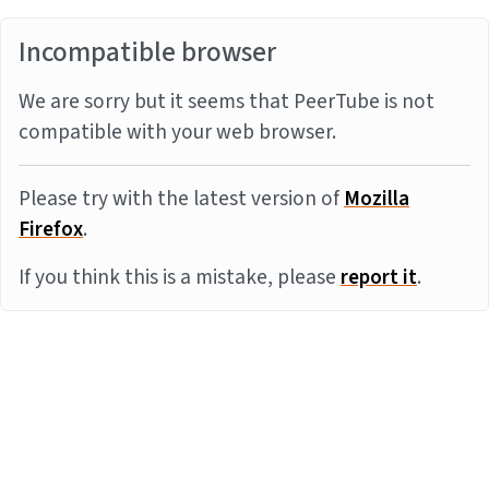
Incompatible browser
We are sorry but it seems that PeerTube is not
compatible with your web browser.
Please try with the latest version of
Mozilla
Firefox
.
If you think this is a mistake, please
report it
.