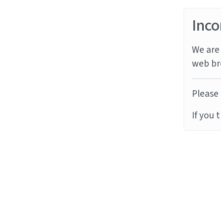
Inco
We are 
web br
Please 
If you 