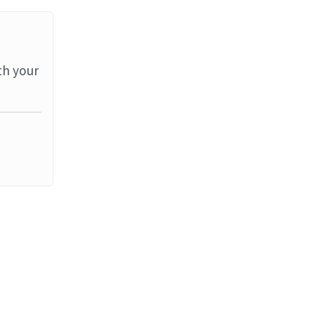
th your