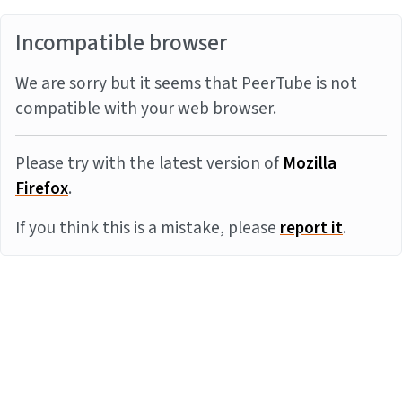
Incompatible browser
We are sorry but it seems that PeerTube is not
compatible with your web browser.
Please try with the latest version of
Mozilla
Firefox
.
If you think this is a mistake, please
report it
.