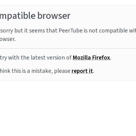
mpatible browser
sorry but it seems that PeerTube is not compatible wi
owser.
try with the latest version of
Mozilla Firefox
.
think this is a mistake, please
report it
.