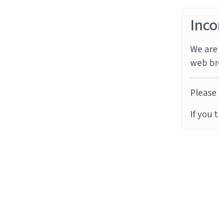
Inco
We are 
web br
Please 
If you 