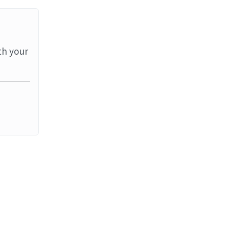
th your