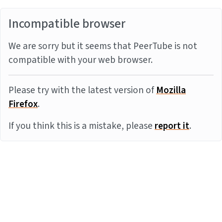
Incompatible browser
We are sorry but it seems that PeerTube is not
compatible with your web browser.
Please try with the latest version of
Mozilla
Firefox
.
If you think this is a mistake, please
report it
.