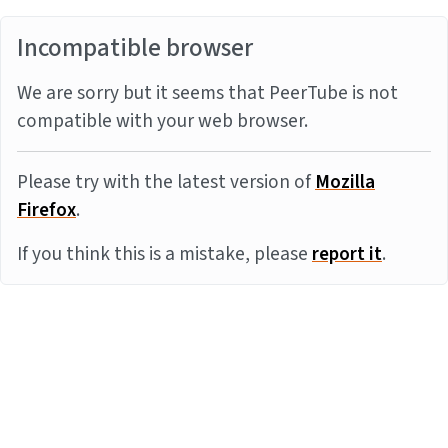
Incompatible browser
We are sorry but it seems that PeerTube is not
compatible with your web browser.
Please try with the latest version of
Mozilla
Firefox
.
If you think this is a mistake, please
report it
.