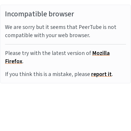
Incompatible browser
We are sorry but it seems that PeerTube is not
compatible with your web browser.
Please try with the latest version of
Mozilla
Firefox
.
If you think this is a mistake, please
report it
.