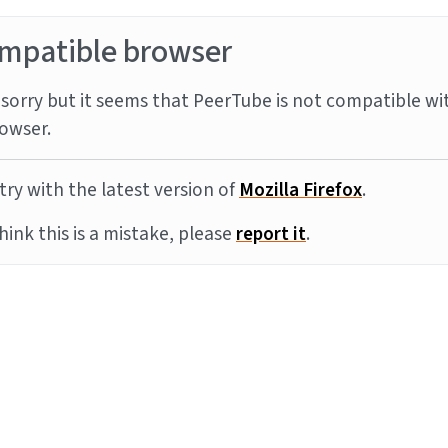
mpatible browser
sorry but it seems that PeerTube is not compatible wi
owser.
try with the latest version of
Mozilla Firefox
.
think this is a mistake, please
report it
.