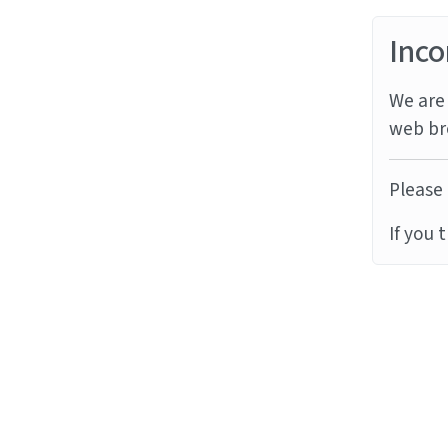
Inco
We are 
web br
Please 
If you 