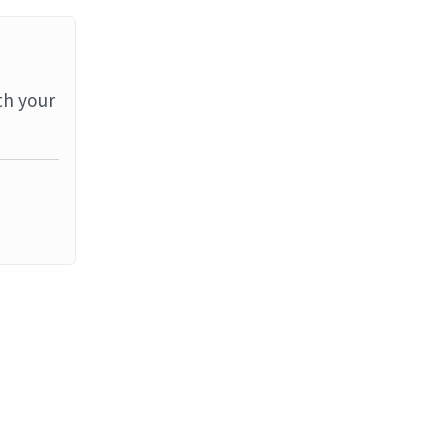
th your