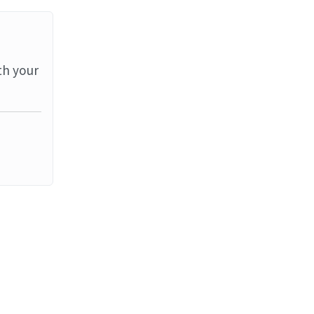
th your