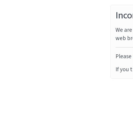
Inco
We are 
web br
Please 
If you 