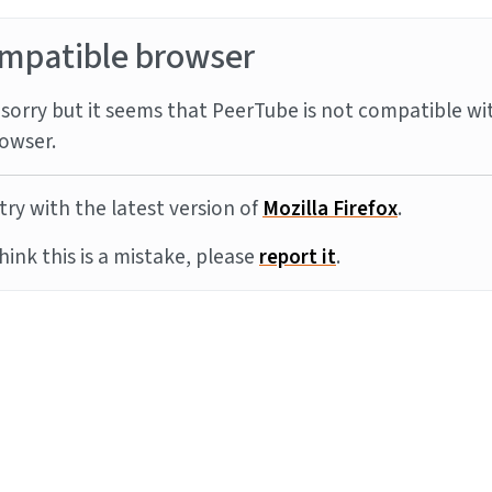
mpatible browser
sorry but it seems that PeerTube is not compatible wi
owser.
try with the latest version of
Mozilla Firefox
.
think this is a mistake, please
report it
.