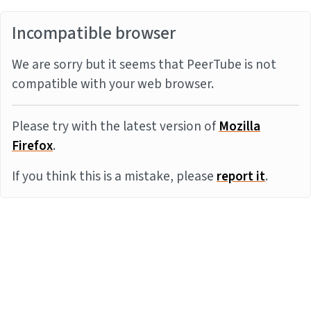
Incompatible browser
We are sorry but it seems that PeerTube is not
compatible with your web browser.
Please try with the latest version of
Mozilla
Firefox
.
If you think this is a mistake, please
report it
.