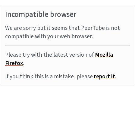
Incompatible browser
We are sorry but it seems that PeerTube is not
compatible with your web browser.
Please try with the latest version of
Mozilla
Firefox
.
If you think this is a mistake, please
report it
.