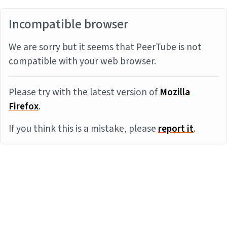
Incompatible browser
We are sorry but it seems that PeerTube is not
compatible with your web browser.
Please try with the latest version of
Mozilla
Firefox
.
If you think this is a mistake, please
report it
.