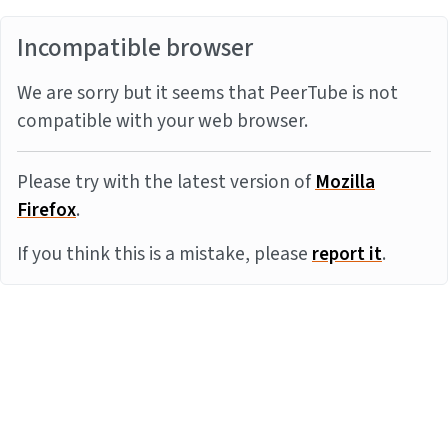
Incompatible browser
We are sorry but it seems that PeerTube is not
compatible with your web browser.
Please try with the latest version of
Mozilla
Firefox
.
If you think this is a mistake, please
report it
.