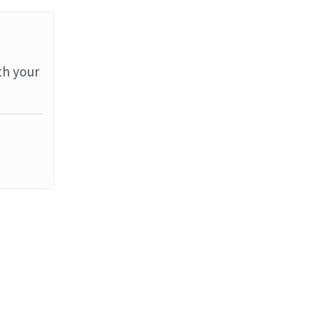
th your