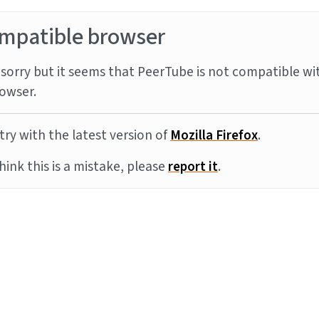
mpatible browser
sorry but it seems that PeerTube is not compatible wi
owser.
try with the latest version of
Mozilla Firefox
.
think this is a mistake, please
report it
.