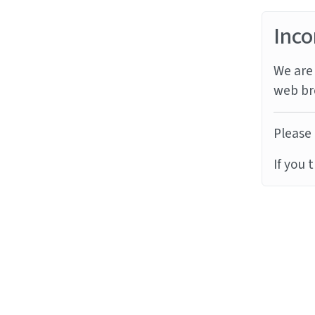
Inco
We are 
web br
Please 
If you 