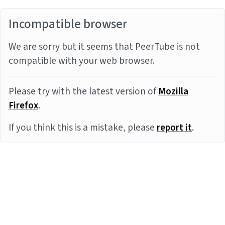
Incompatible browser
We are sorry but it seems that PeerTube is not
compatible with your web browser.
Please try with the latest version of
Mozilla
Firefox
.
If you think this is a mistake, please
report it
.