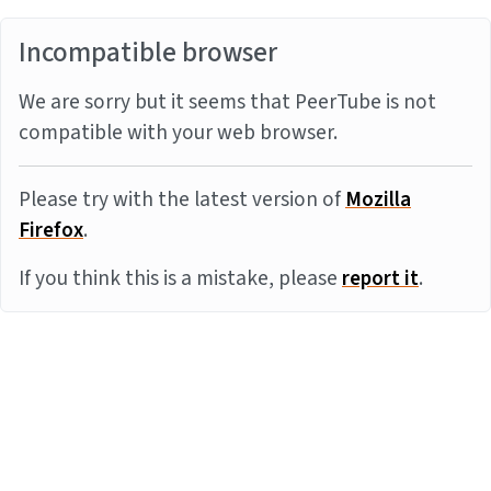
Incompatible browser
We are sorry but it seems that PeerTube is not
compatible with your web browser.
Please try with the latest version of
Mozilla
Firefox
.
If you think this is a mistake, please
report it
.