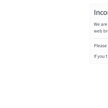
Inco
We are 
web br
Please 
If you 