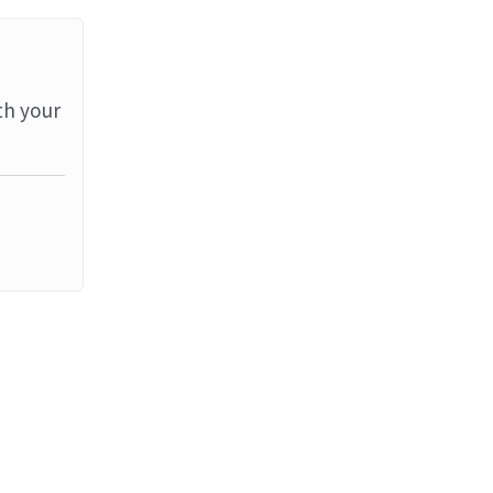
th your