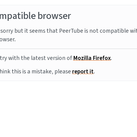
mpatible browser
sorry but it seems that PeerTube is not compatible wi
owser.
try with the latest version of
Mozilla Firefox
.
think this is a mistake, please
report it
.